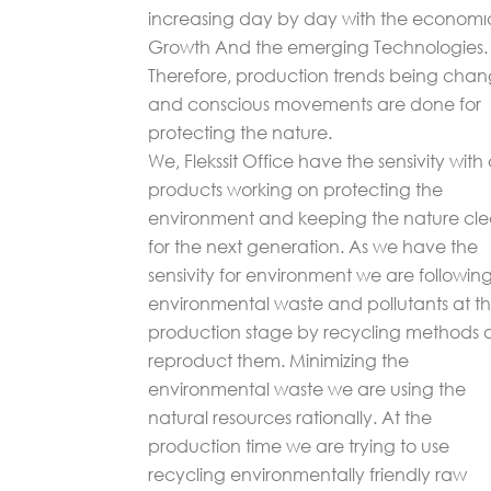
increasing day by day with the economı
Growth And the emerging Technologies.
Therefore, production trends being cha
and conscious movements are done for
protecting the nature.
We, Flekssit Office have the sensivity with
products working on protecting the
environment and keeping the nature cl
for the next generation. As we have the
sensivity for environment we are followin
environmental waste and pollutants at t
production stage by recycling methods
reproduct them. Minimizing the
environmental waste we are using the
natural resources rationally. At the
production time we are trying to use
recycling environmentally friendly raw