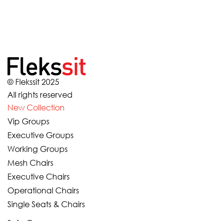
© Flekssit 2025
All rights reserved
New Collection
Vip Groups
Executive Groups
Working Groups
Mesh Chairs
Executive Chairs
Operational Chairs
Single Seats & Chairs