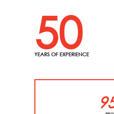
50
YEARS OF EXPERIENCE
9