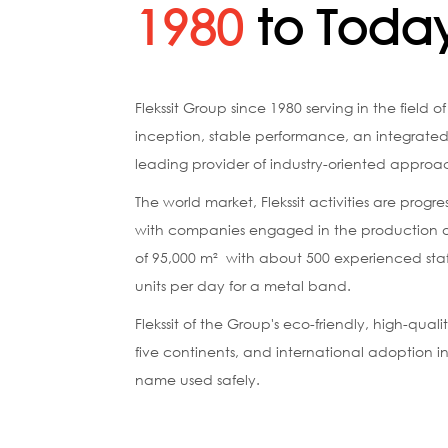
1980
to Toda
Flekssit Group since 1980 serving in the field o
inception, stable performance, an integrat
leading provider of industry-oriented approa
The world market, Flekssit activities are pro
with companies engaged in the production of d
of ​​95,000 m² with about 500 experienced staf
units per day for a metal band.
Flekssit of the Group's eco-friendly, high-qua
five continents, and international adoption i
name used safely.