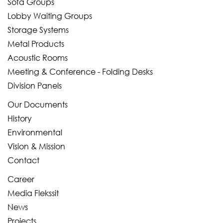
Sofa Groups
Lobby Waiting Groups
Storage Systems
Metal Products
Acoustic Rooms
Meeting & Conference - Folding Desks
Division Panels
Our Documents
History
Environmental
Vision & Mission
Contact
Career
Media Flekssit
News
Projects