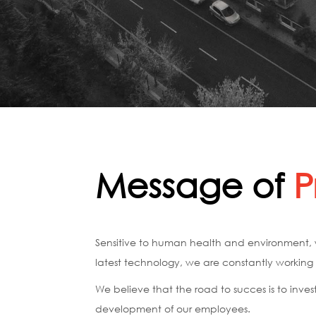
Message of
P
Sensitive to human health and environment, w
latest technology, we are constantly working f
We believe that the road to succes is to invest
development of our employees.