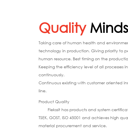
Quality
Minds
Taking care of human health and environment.
technology in production. Giving priority to
human resource. Best timing on the production
Keeping the efficiency level of all processes i
continuously.
Continuous existing with customer oriented in
line.
Product Quality
Flekssit has products and system certificate
TSEK, GOST, ISO 45001 and achieves high quali
material procurement and service.