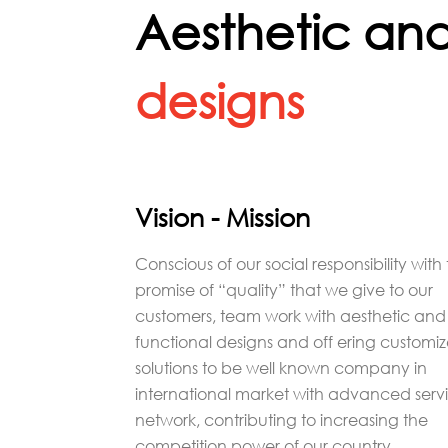
Aesthetic and
designs
Vision - Mission
Conscious of our social responsibility with
promise of “quality” that we give to our
customers, team work with aesthetic and
functional designs and off ering customi
solutions to be well known company in
international market with advanced serv
network, contributing to increasing the
competition power of our country.