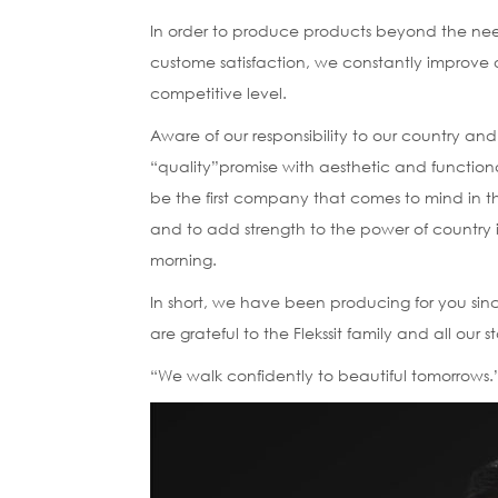
In order to produce products beyond the nee
custome satisfaction, we constantly improve o
competitive level.
Aware of our responsibility to our country and
“quality”promise with aesthetic and functiona
be the first company that comes to mind in t
and to add strength to the power of country 
morning.
In short, we have been producing for you sin
are grateful to the Flekssit family and all our
“We walk confidently to beautiful tomorrows.