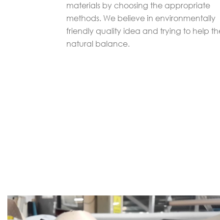
materials by choosing the appropriate
methods. We believe in environmentally
friendly quality idea and trying to help th
natural balance.