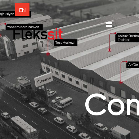
EN
Co