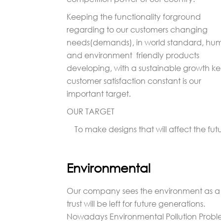
Keeping the functionality forground
regarding to our customers changing
needs(demands), in world standard, hu
and environment friendly products
developing, with a sustainable growth k
customer satisfaction constant is our
important target.
OUR TARGET
To make designs that will affect the futu
Environmental
Our company sees the environment as a
trust will be left for future generations.
Nowadays Environmental Pollution Proble