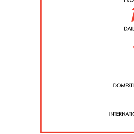
PRO
DAI
DOMESTI
INTERNAT